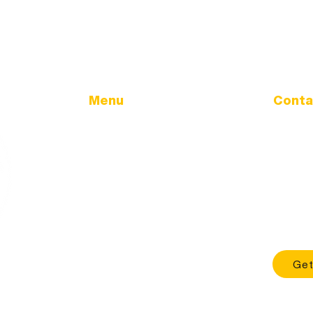
Menu
Conta
Address
Home
32166 Ol
Government
Tangent
City Calendar
City Updates
Phone
Land Use & Development
541-928
TMDL
Office H
Sewer Utility
Mon - Fri
Health & Safety
About
Get
Contact