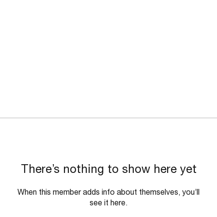
There’s nothing to show here yet
When this member adds info about themselves, you’ll
see it here.