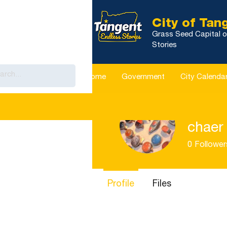
City of Tan
Grass Seed Capital o
Stories
Home
Government
City Calenda
chaer 
0
Follower
Profile
Files