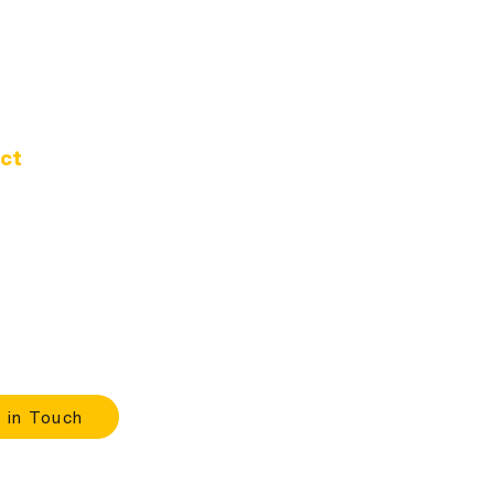
ct
d Oak Dr.
 Oregon 97389
-1020
ours
 |
9:00 A.M. - 4:00 P.M.
 in Touch