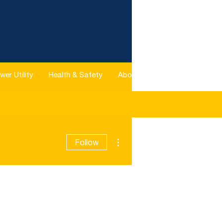
wer Utility
Health & Safety
About
More
More actions
Follow