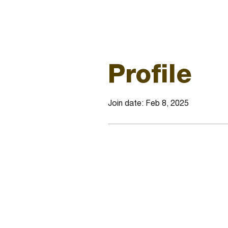
Profile
Join date: Feb 8, 2025