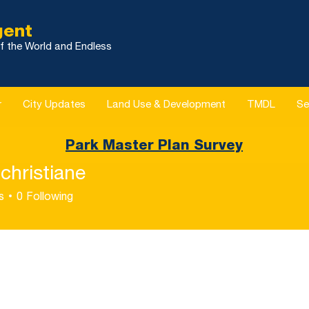
gent
f the World and Endless
r
City Updates
Land Use & Development
TMDL
Se
Park Master Plan Survey
christiane
s
0
Following