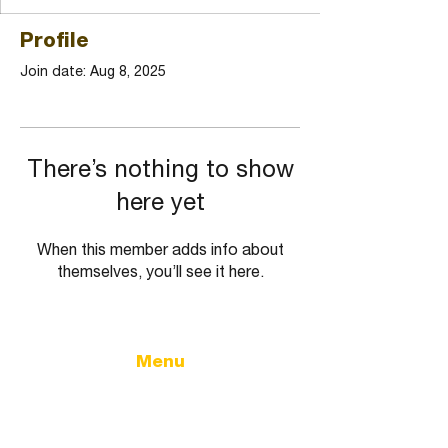
Profile
Join date: Aug 8, 2025
There’s nothing to show
here yet
When this member adds info about
themselves, you’ll see it here.
Menu
Home
Government
City Calendar
City Updates