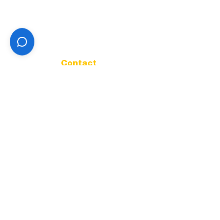
Land Use & Development
TMDL
Sewer Utility
Health & Safety
About
Contact
Contact
Address
32166 Old Oak Dr.
Tangent Oregon 97389
Phone
541-928-1020
Office Hours
Mon - Fri |
9:00 A.M. - 4:00 P.M.
Get in Touch