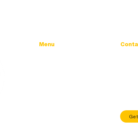
Menu
Conta
Address
Home
32166 Ol
Government
Tangent
City Calendar
City Updates
Phone
Land Use & Development
541-928
TMDL
Office H
Sewer Utility
Mon - Fri
Health & Safety
About
Get
Contact