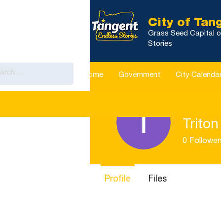
City of Tan
Grass Seed Capital o
Stories
Home
Government
City Calenda
Triton
0
Follower
Profile
Files