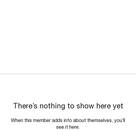
There’s nothing to show here yet
When this member adds info about themselves, you’ll
see it here.