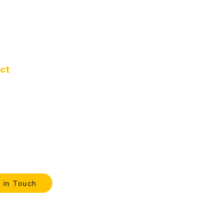
ct
d Oak Dr.
 Oregon 97389
-1020
ours
 |
9:00 A.M. - 4:00 P.M.
 in Touch