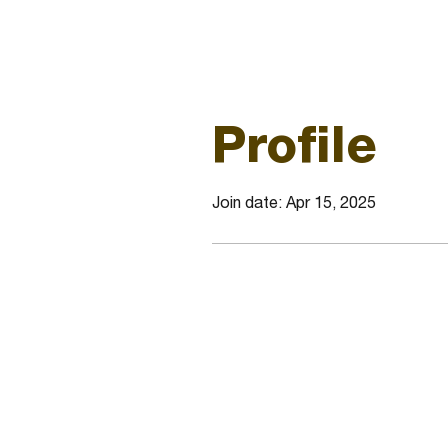
Profile
Join date: Apr 15, 2025