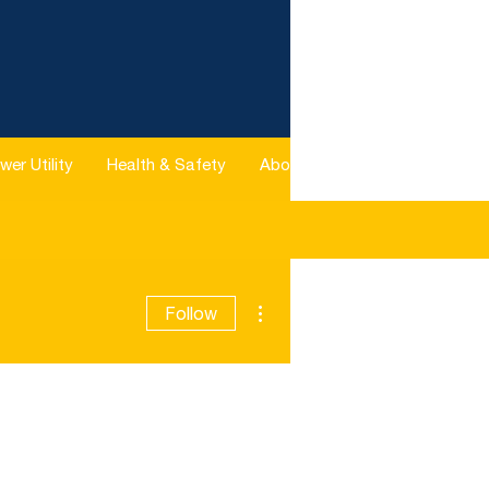
wer Utility
Health & Safety
About
More
More actions
Follow