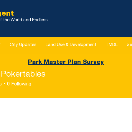
gent
f the World and Endless
r
City Updates
Land Use & Development
TMDL
Se
Park Master Plan Survey
 Pokertables
s
0
Following