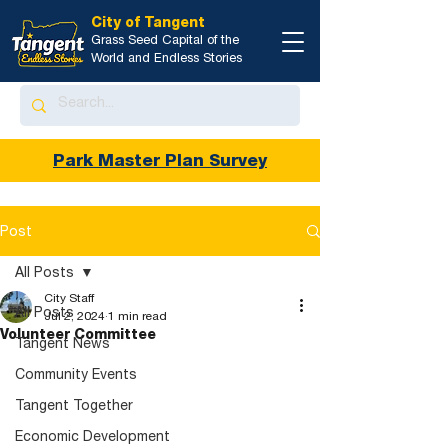
City of Tangent
Grass Seed Capital of the
World and Endless Stories
Park Master Plan Survey
Post
All Posts
City Staff
All Posts
Jul 2, 2024
1 min read
Volunteer Committee
Tangent News
Community Events
Tangent Together
Economic Development