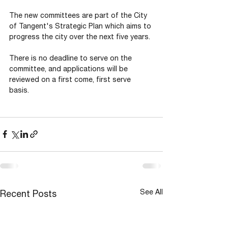
The new committees are part of the City 
of Tangent's Strategic Plan which aims to 
progress the city over the next five years.
There is no deadline to serve on the 
committee, and applications will be 
reviewed on a first come, first serve 
basis. 
See All
Recent Posts