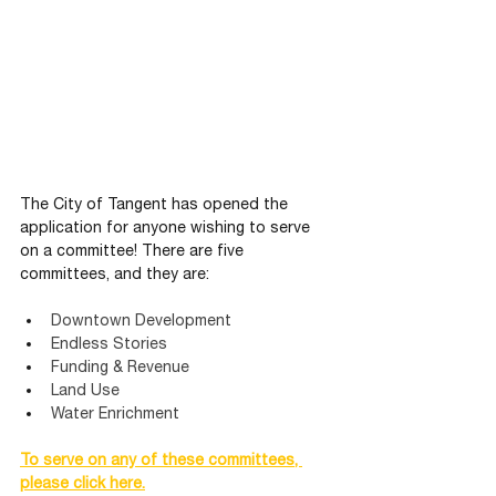
The City of Tangent has opened the 
application for anyone wishing to serve 
on a committee! There are five 
committees, and they are:
Downtown Development
Endless Stories
Funding & Revenue
Land Use
Water Enrichment
To serve on any of these committees, 
please click here.