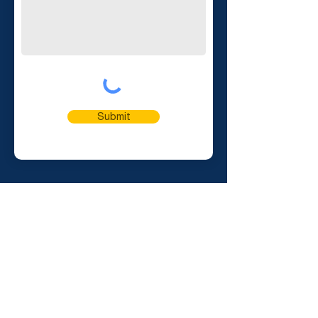
Submit