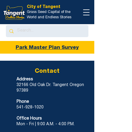
City of Tangent
Grass Seed Capital of the
World and Endless Stories
Park Master Plan Survey
Contact
Address
32166 Old Oak Dr.
Tangent Oregon
97389
Phone
541-928-1020
Office Hours
Mon - Fri |
9:00 A.M. - 4:00 P.M.