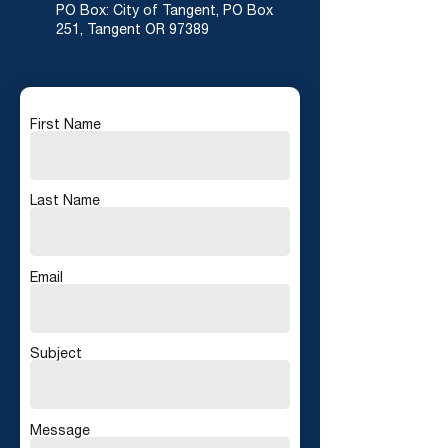
PO Box: City of Tangent, PO Box
251, Tangent OR 97389
First Name
Last Name
Email
Subject
Message