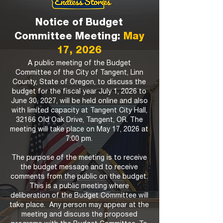
Notice of Budget
Committee Meeting:
May
17, 2026
A public meeting of the Budget
Committee of the City of Tangent, Linn
County, State of Oregon, to discuss the
budget for the fiscal year July 1, 2026 to
June 30, 2027, will be held online and also
with limited capacity at Tangent City Hall,
32166 Old Oak Drive, Tangent, OR. The
meeting will take place on May 17, 2026 at
7:00 pm.
The purpose of the meeting is to receive
the budget message and to receive
comments from the public on the budget.
This is a public meeting where
deliberation of the Budget Committee will
take place. Any person may appear at the
meeting and discuss the proposed