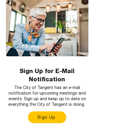
Sign Up for E-Mail
Notification
The City of Tangent has an e-mail
notification for upcoming meetings and
events. Sign up and keep up to date on
everything the City of Tangent is doing.
Sign Up