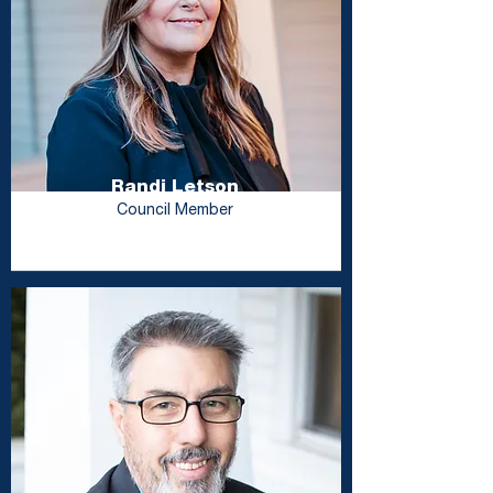
Randi Letson
Council Member