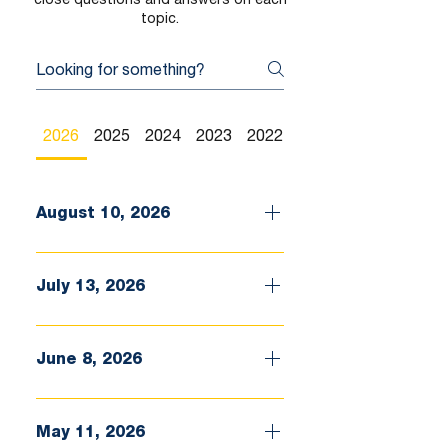
topic.
2026
2025
2024
2023
2022
2021
August 10, 2026
July 13, 2026
June 8, 2026
May 11, 2026