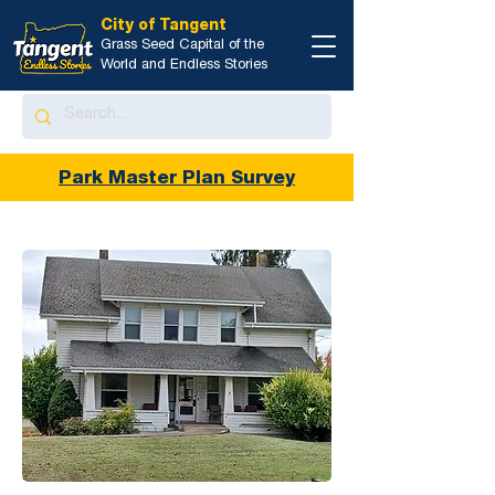
City of Tangent
Grass Seed Capital of the
World and Endless Stories
Park Master Plan Survey