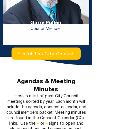
Garry Pullen
Council Member
E-mail The City Council
Agendas & Meeting
Minutes
Here is a list of past City Council
meetings sorted by year. Each month will
include the agenda, consent calendar, and
council members packet. Meeting minutes
are found in the Consent Calendar (CC)
links. Use the
+
or
–
signs to open and
close questions and answers on each