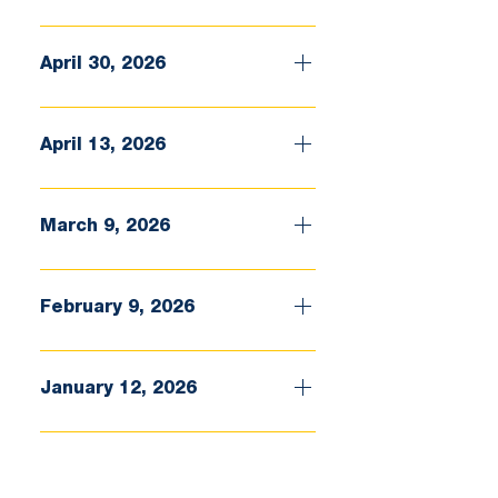
April 30, 2026
April 13, 2026
March 9, 2026
February 9, 2026
January 12, 2026