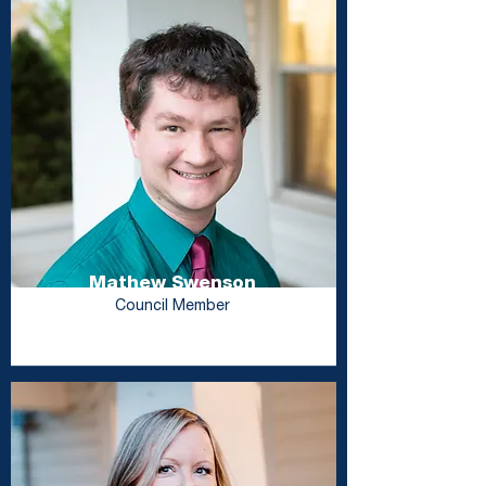
Mathew Swenson
Council Member