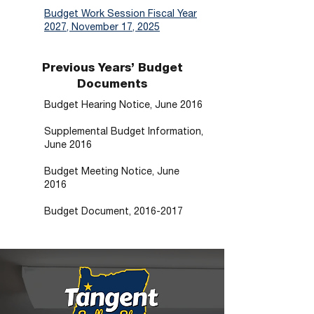
Budget Work Session Fiscal Year
2027, November 17, 2025
Previous Years’ Budget
Documents
Budget Hearing Notice, June 2016
Supplemental Budget Information,
June 2016
Budget Meeting Notice, June
2016
Budget Document, 2016-2017