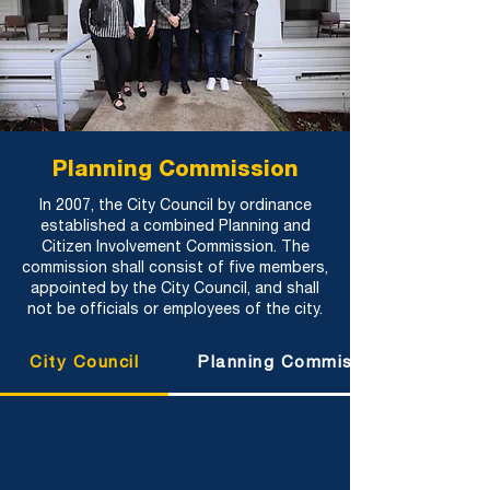
Planning Commission
In 2007, the City Council by ordinance
established a combined Planning and
Citizen Involvement Commission. The
commission shall consist of five members,
appointed by the City Council, and shall
not be officials or employees of the city.
City Council
Planning Commission