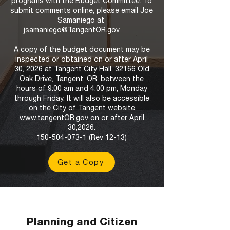
programs with the Budget Committee. To
submit comments online, please email Joe
Samaniego at
jsamaniego@TangentOR.gov
A copy of the budget document may be
inspected or obtained on or after April
30, 2026 at Tangent City Hall, 32166 Old
Oak Drive, Tangent, OR, between the
hours of 9:00 am and 4:00 pm, Monday
through Friday. It will also be accessible
on the City of Tangent website
www.tangentOR.gov
on or after April
30,2026.
150-504-073-1
(Rev 12-13)
Get a Copy
Planning and Citizen