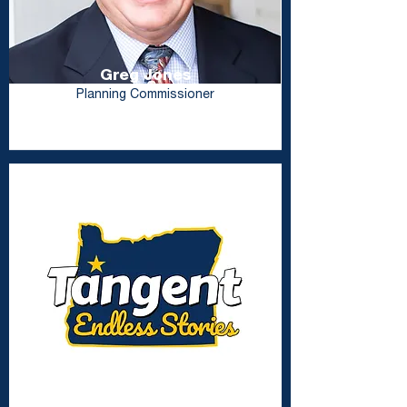
Greg Jones
Planning Commissioner
Lisa Coon