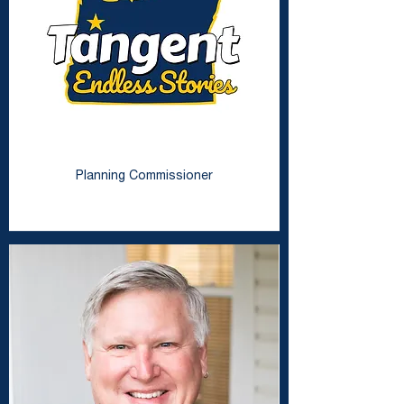
Beth Timmons
Planning Commissioner