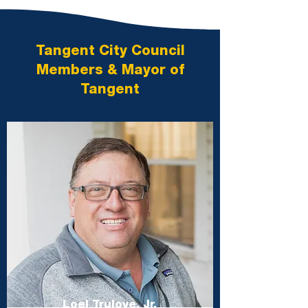
Tangent City Council
Members & Mayor of
Tangent
Loel Trulove, Jr.