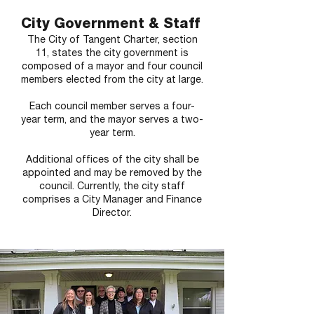
City Government & Staff
The City of Tangent Charter, section
11, states the city government is
composed of a mayor and four council
members elected from the city at large.
Each council member serves a four-
year term, and the mayor serves a two-
year term.
Additional offices of the city shall be
appointed and may be removed by the
council. Currently, the city staff
comprises a City Manager and Finance
Director.