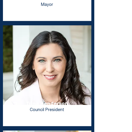
Mayor
Trina Henderson
Council President