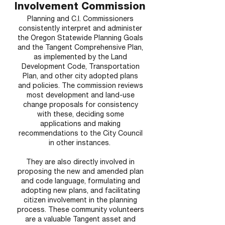
Involvement Commission
Planning and C.I. Commissioners
consistently interpret and administer
the Oregon Statewide Planning Goals
and the Tangent Comprehensive Plan,
as implemented by the Land
Development Code, Transportation
Plan, and other city adopted plans
and policies. The commission reviews
most development and land-use
change proposals for consistency
with these, deciding some
applications and making
recommendations to the City Council
in other instances.
They are also directly involved in
proposing the new and amended plan
and code language, formulating and
adopting new plans, and facilitating
citizen involvement in the planning
process. These community volunteers
are a valuable Tangent asset and