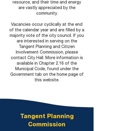
resource, and their time and energy
are vastly appreciated by the
community.
Vacancies occur cyclically at the end
of the calendar year and are filled by a
majority vote of the city council. If you
are interested in serving on the
Tangent Planning and Citizen
Involvement Commission, please
contact City Hall. More information is
available in Chapter 2.16 of the
Municipal Code, found under the
Government tab on the home page of
this website.
Tangent Planning
Commission