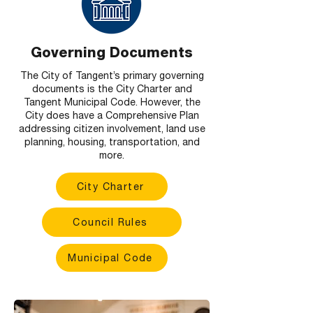
Governing Documents
The City of Tangent’s primary governing
documents is the City Charter and
Tangent Municipal Code. However, the
City does have a Comprehensive Plan
addressing citizen involvement, land use
planning, housing, transportation, and
more.
City Charter
Council Rules
Municipal Code