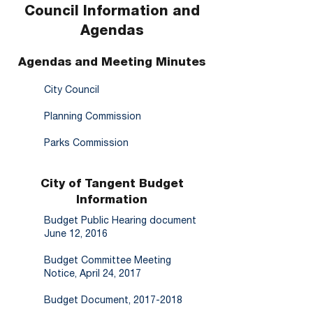
Council Information and
Agendas
Agendas and Meeting Minutes
City Council
Planning Commission
Parks Commission
City of Tangent Budget
Information
Budget Public Hearing document
June 12, 2016
Budget Committee Meeting
Notice, April 24, 2017
Budget Document, 2017-2018