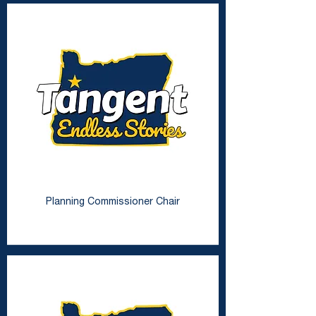
Vacant Seat
Planning Commissioner Chair