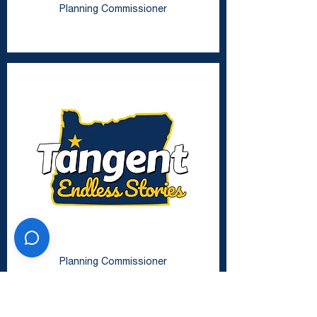
Planning Commissioner
Zachary Harrison
Planning Commissioner