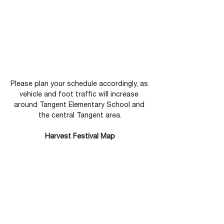
Please plan your schedule accordingly, as 
vehicle and foot traffic will increase 
around Tangent Elementary School and 
the central Tangent area.
Harvest Festival Map