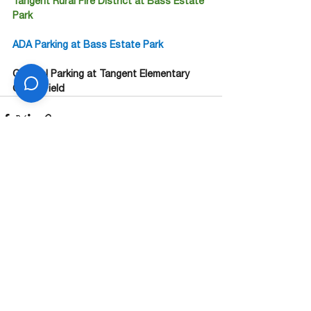
Tangent Rural Fire District at Bass Estate 
Park
ADA Parking at Bass Estate Park
General Parking at Tangent Elementary 
Grass Field
See All
Recent Posts