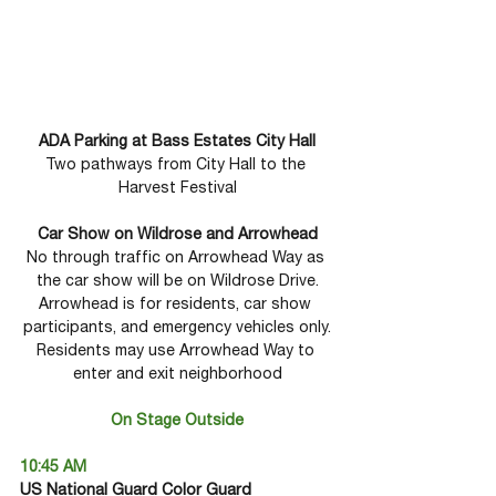
ADA Parking at Bass Estates City Hall
Two pathways from City Hall to the 
Harvest Festival
Car Show on Wildrose and Arrowhead
No through traffic on Arrowhead Way as 
the car show will be on Wildrose Drive.
Arrowhead is for residents, car show 
participants, and emergency vehicles only.
Residents may use Arrowhead Way to 
enter and exit neighborhood
On Stage Outside
10:45 AM
US National Guard Color Guard