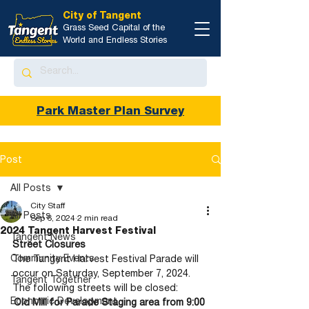
City of Tangent
Grass Seed Capital of the
World and Endless Stories
Park Master Plan Survey
Post
All Posts
City Staff
All Posts
Sep 6, 2024
2 min read
2024 Tangent Harvest Festival
Tangent News
Street Closures
Community Events
The Tangent Harvest Festival Parade will 
occur on Saturday, September 7, 2024. 
Tangent Together
The following streets will be closed:
Economic Development
Old Mill for Parade Staging area from 9:00 