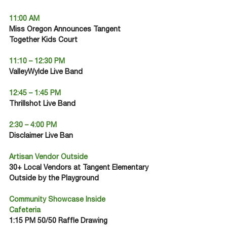
11:00 AM
Miss Oregon Announces Tangent 
Together Kids Court
11:10 – 12:30 PM
ValleyWylde Live Band
12:45 – 1:45 PM
Thrillshot Live Band
2:30 – 4:00 PM
Disclaimer Live Ban
Artisan Vendor Outside
30+ Local Vendors at Tangent Elementary 
Outside by the Playground
Community Showcase Inside
Cafeteria
1:15 PM 50/50 Raffle Drawing