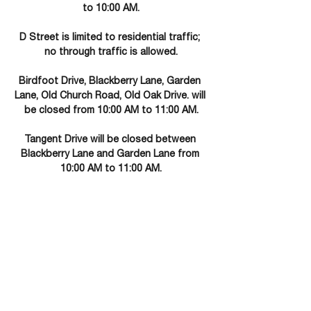
to 10:00 AM.
D Street is limited to residential traffic; 
no through traffic is allowed.
Birdfoot Drive, Blackberry Lane, Garden 
Lane, Old Church Road, Old Oak Drive. will 
be closed from 10:00 AM to 11:00 AM.
Tangent Drive will be closed between 
Blackberry Lane and Garden Lane from 
10:00 AM to 11:00 AM.