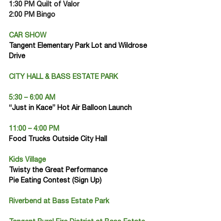
1:30 PM Quilt of Valor
2:00 PM Bingo
CAR SHOW
Tangent Elementary Park Lot and Wildrose 
Drive
CITY HALL & BASS ESTATE PARK
5:30 – 6:00 AM
“Just in Kace” Hot Air Balloon Launch
11:00 – 4:00 PM
Food Trucks Outside City Hall
Kids Village
Twisty the Great Performance
Pie Eating Contest (Sign Up)
Riverbend at Bass Estate Park