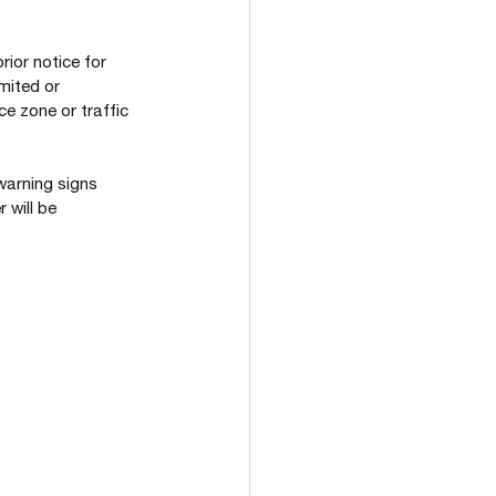
ior notice for 
mited or 
e zone or traffic 
warning signs 
will be 