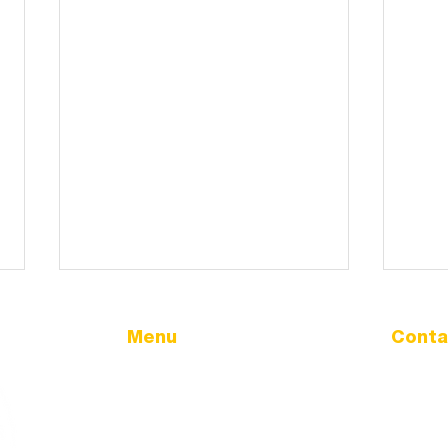
Menu
Conta
Address
Home
32166 Ol
Government
Tangent
City Calendar
City Updates
Phone