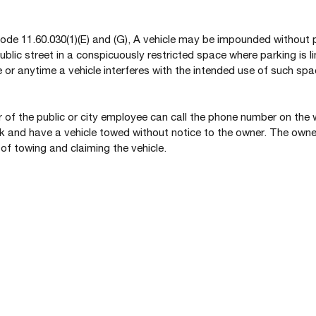
de 11.60.030(1)(E) and (G), A vehicle may be impounded without pr
ublic street in a conspicuously restricted space where parking is li
 or anytime a vehicle interferes with the intended use of such spac
f the public or city employee can call the phone number on the 
 and have a vehicle towed without notice to the owner. The owner 
 of towing and claiming the vehicle.