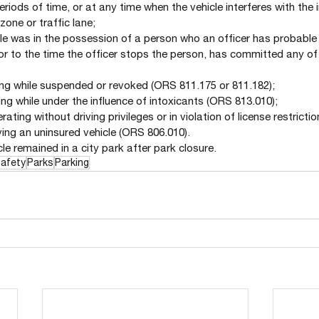
eriods of time, or at any time when the vehicle interferes with the
zone or traffic lane;
cle was in the possession of a person who an officer has probable 
rior to the time the officer stops the person, has committed any of 
iving while suspended or revoked (ORS 811.175 or 811.182);
iving while under the influence of intoxicants (ORS 813.010);
perating without driving privileges or in violation of license restrict
iving an uninsured vehicle (ORS 806.010).
le remained in a city park after park closure.
Safety
Parks
Parking