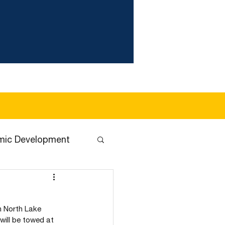
wer Utility
Health & Safety
About
More
mic Development
n North Lake 
will be towed at 