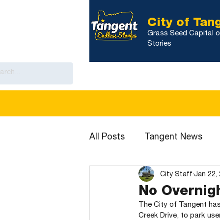
City of Tan
Grass Seed Capital o
Stories
Home
Government
City Calenda
All Posts
Tangent News
City Staff
Jan 22,
No Overnigh
The City of Tangent has 
Creek Drive, to park use