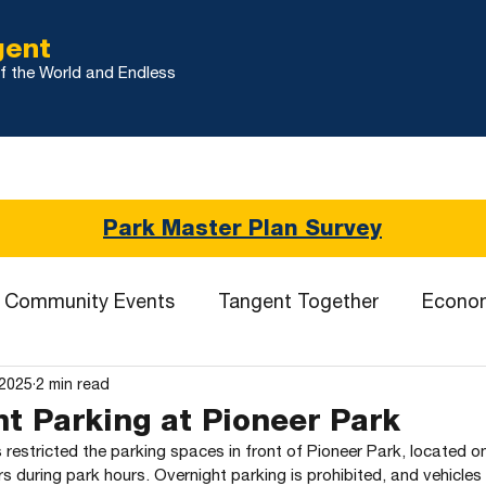
gent
f the World and Endless
r
City Updates
Land Use & Development
TMDL
Se
Park Master Plan Survey
Community Events
Tangent Together
Econo
 2025
2 min read
t Parking at Pioneer Park
restricted the parking spaces in front of Pioneer Park, located o
rs during park hours. Overnight parking is prohibited, and vehicles 