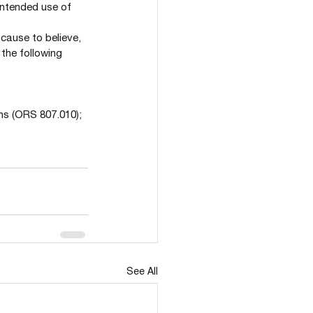
 intended use of 
cause to believe, 
the following 
ions (ORS 807.010);
See All