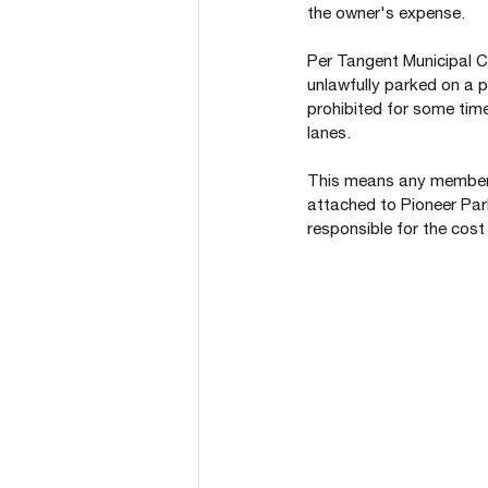
the owner's expense.
Per Tangent Municipal Co
unlawfully parked on a p
prohibited for some time
lanes.
This means any member o
attached to Pioneer Park
responsible for the cost