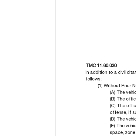
TMC 11.60.030
In addition to a civil ci
follows:
(1) Without Prior 
(A) The vehi
(B) The offic
(C) The offi
offense, if 
(D) The vehi
(E) The vehic
space, zone 