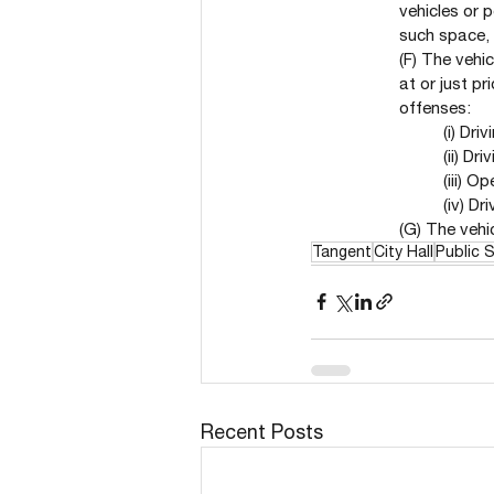
vehicles or p
such space, 
(F) The vehi
at or just p
offenses:
(i) Dr
(ii) Dr
(iii) O
(iv) Dr
(G) The vehic
Tangent
City Hall
Public 
Recent Posts