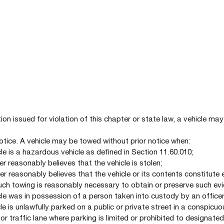
tation issued for violation of this chapter or state law, a vehicle 
Notice. A vehicle may be towed without prior notice when:
cle is a hazardous vehicle as defined in Section 11.60.010;
er reasonably believes that the vehicle is stolen;
cer reasonably believes that the vehicle or its contents constitute
such towing is reasonably necessary to obtain or preserve such ev
cle was in possession of a person taken into custody by an officer
le is unlawfully parked on a public or private street in a conspicuo
or traffic lane where parking is limited or prohibited to designated