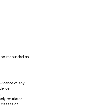
may be impounded as 
 evidence of any 
idence;
;
usly restricted 
 classes of 