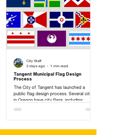
City Staff
3 days ago
1 min read
Tangent Municipal Flag Design
Process
The City of Tangent has launched a
public flag design process. Several cities
in Oregon have city flags, including
Portland (top-center row), Albany, and
Corvallis. The design process has a
tentative schedule for accepting public
applications during September and
October. November, the Flag Design