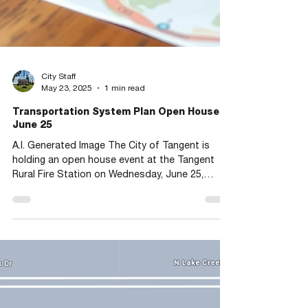
City Staff
May 23, 2025
1 min read
Transportation System Plan Open House
June 25
A.I. Generated Image The City of Tangent is
holding an open house event at the Tangent
Rural Fire Station on Wednesday, June 25,
from...