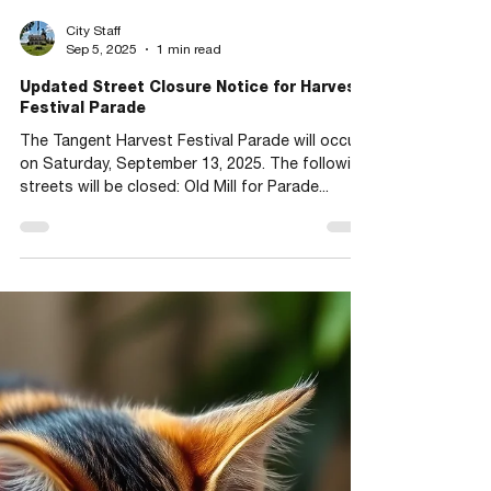
City Staff
Sep 5, 2025
1 min read
Updated Street Closure Notice for Harvest
Festival Parade
The Tangent Harvest Festival Parade will occur
on Saturday, September 13, 2025. The following
streets will be closed: Old Mill for Parade...