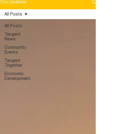
City Updates
Committee will meet to review
submissions and forward designs to the
All Posts
public for a vote. A public town hall will
be held for the public to vote on their
All Posts
favorite design. The goal is
Tangent
News
Community
Events
Tangent
Together
Economic
Development