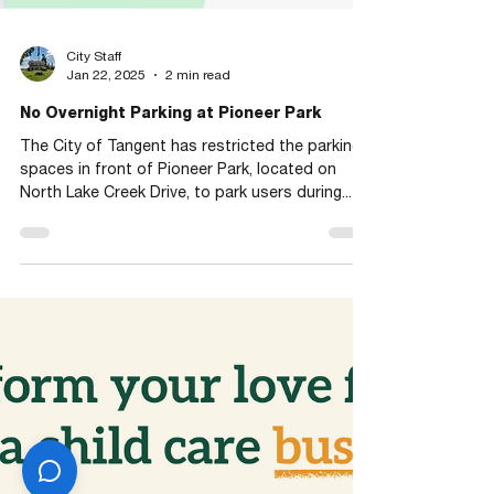
City Staff
Jan 22, 2025
2 min read
No Overnight Parking at Pioneer Park
The City of Tangent has restricted the parking
spaces in front of Pioneer Park, located on
North Lake Creek Drive, to park users during...