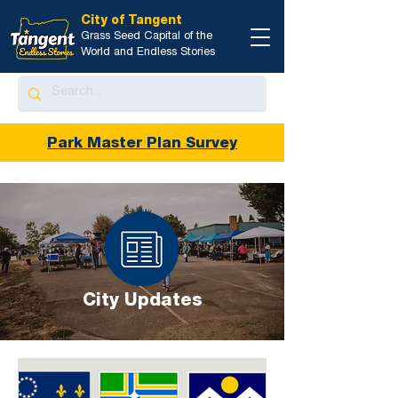
City of Tangent
Grass Seed Capital of the
World and Endless Stories
Park Master Plan Survey
City Updates