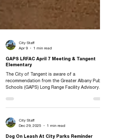
City Staff
Apr 9
1 min read
GAPS LRFAC April 7 Meeting & Tangent
Elementary
The City of Tangent is aware of a
recommendation from the Greater Albany Public
Schools (GAPS) Long Range Facility Advisory
Committee (LRFAC) to consolidate three
schools, including Tangent Elementary School.
The recommendations may be forwarded to the
GAPS School Board for a final decision to
achieve a sustainable school district. We invite
City Staff
Dec 29, 2025
1 min read
anyone who wishes to have their concerns or